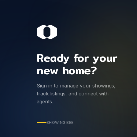
Ready for your
new home?
Sign in to manage your showings,
track listings, and connect with
agents.
SHOWING BEE