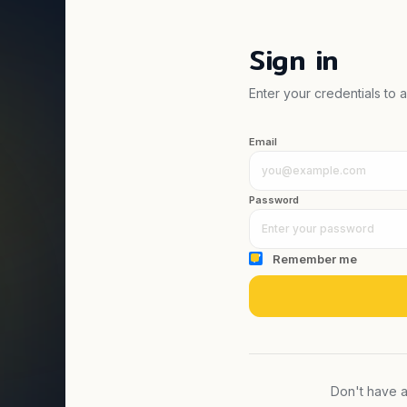
Sign in
Enter your credentials to
Email
Password
Remember me
Don't have 