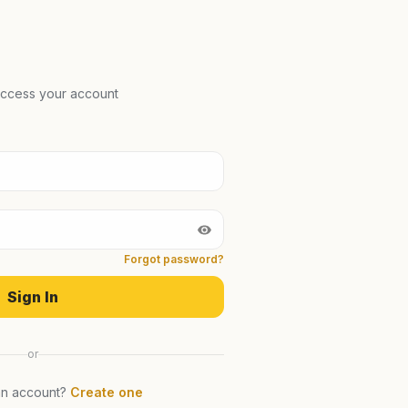
 access your account
Forgot password?
Sign In
or
an account?
Create one